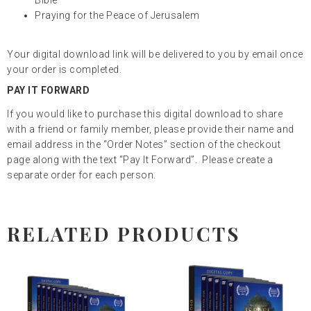
Praying for the Peace of Jerusalem
Your digital download link will be delivered to you by email once
your order is completed.
PAY IT FORWARD
If you would like to purchase this digital download to share
with a friend or family member, please provide their name and
email address in the “Order Notes” section of the checkout
page along with the text “Pay It Forward”. Please create a
separate order for each person.
RELATED PRODUCTS