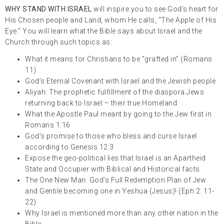
WHY STAND WITH ISRAEL
will inspire you to see God’s heart for
His Chosen people and Land, whom He calls, “The Apple of His
Eye.” You will learn what the Bible says about Israel and the
Church through such topics as:
What it means for Christians to be “grafted in” (Romans
11)
God’s Eternal Covenant with Israel and the Jewish people
Aliyah: The prophetic fulfillment of the diaspora Jews
returning back to Israel – their true Homeland
What the Apostle Paul meant by going to the Jew first in
Romans 1:16
God’s promise to those who bless and curse Israel
according to Genesis 12:3
Expose the geo-political lies that Israel is an Apartheid
State and Occupier with Biblical and Historical facts
The One New Man: God’s Full Redemption Plan of Jew
and Gentile becoming one in Yeshua (Jesus)! (Eph 2: 11-
22)
Why Israel is mentioned more than any other nation in the
Bible