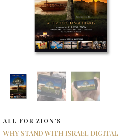
ALL FOR ZION'S
WHY STAND WITH ISRAEL DIGITAL