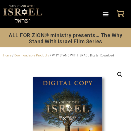
ALL FOR ZION® ministry presents… The Why
Stand With Israel Film Series
Home
/
Downloadable Products
/ WHY STAND WITH ISRAEL Digital Download