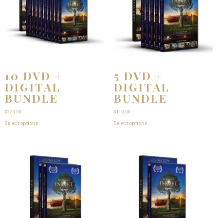
10 DVD +
5 DVD +
DIGITAL
DIGITAL
BUNDLE
BUNDLE
$
220.00
$
110.00
Select options
Select options