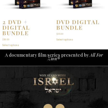
2 DVD +
DVD DIGITAL
DIGITAL
BUNDLE
BUNDLE
$
35.00
$
50.00
Select options
Select options
A documentary film series presented by
All For
Zion®