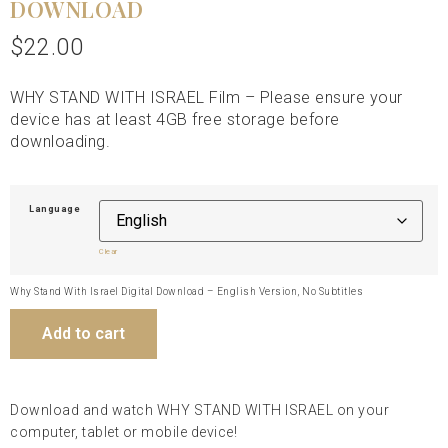
DOWNLOAD
$
22.00
WHY STAND WITH ISRAEL Film – Please ensure your
device has at least 4GB free storage before
downloading.
Language
Clear
Why Stand With Israel Digital Download – English Version, No Subtitles
Add to cart
Download and watch WHY STAND WITH ISRAEL on your
computer, tablet or mobile device!