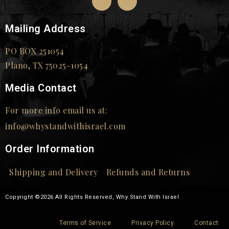
Mailing Address
PO BOX 251054
Plano, TX 75025-1054
Media Contact
For more info email us at:
info@whystandwithisrael.com
Order Information
Shipping and Delivery
Refunds and Returns
Copyright ©2026 All Rights Reserved, Why Stand With Israel
Terms of Service
Privacy Policy
Contact