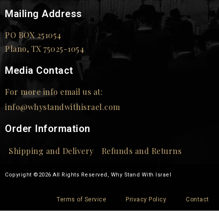
Mailing Address
PO BOX 251054
Plano, TX 75025-1054
Media Contact
For more info email us at:
info@whystandwithisrael.com
Order Information
Shipping and Delivery
Refunds and Returns
Copyright ©2026 All Rights Reserved, Why Stand With Israel
Terms of Service
Privacy Policy
Contact