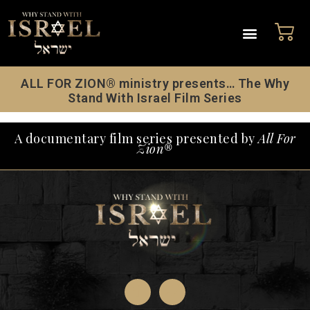
ALL FOR ZION® ministry presents… The Why
Stand With Israel Film Series
A documentary film series presented by
All For
Zion®