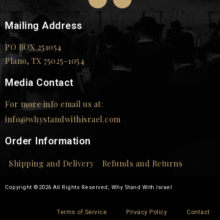
Mailing Address
PO BOX 251054
Plano, TX 75025-1054
Media Contact
For more info email us at:
info@whystandwithisrael.com
Order Information
Shipping and Delivery
Refunds and Returns
Copyright ©2026 All Rights Reserved, Why Stand With Israel
Terms of Service
Privacy Policy
Contact