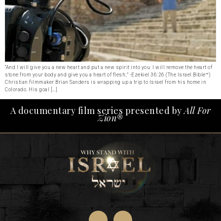
“And I will give you a new heart and put a new spirit into you: I will remove the heart of
stone from your body and give you a heart of flesh;” -Ezekiel 36:26 (The Israel Bible™)
Christian filmmaker Brian Sanders is wrapping up a trip to Israel from his home in
Colorado. His goal […]
A documentary film series presented by
All For
Zion®