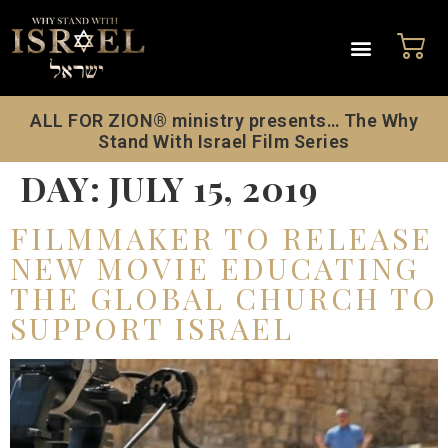
ALL FOR ZION® ministry presents… The Why
Stand With Israel Film Series
DAY:
JULY 15, 2019
FILMMAKER TO RELEASE
NEW MOVIE EDUCATING
THE GLOBAL CHURCH TO
SUPPORT ISRAEL